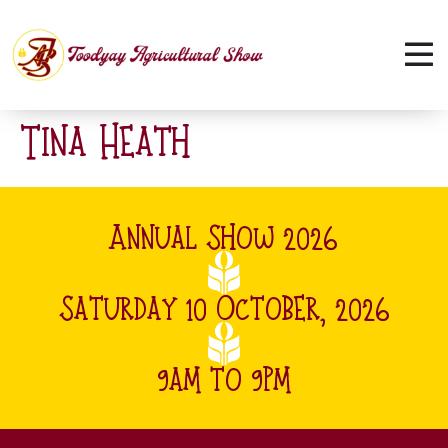
Tina Heath
Annual Show 2026
Saturday 10 October, 2026
9am to 9pm