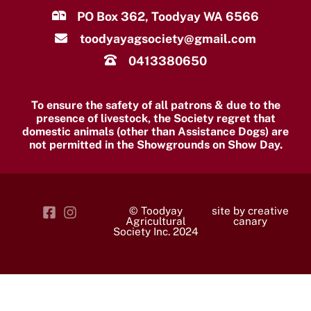
PO Box 362, Toodyay WA 6566
toodyayagsociety@gmail.com
0413380650
To ensure the safety of all patrons & due to the
presence of livestock, the Society regret that
domestic animals (other than Assistance Dogs) are
not permitted in the Showgrounds on Show Day.
© Toodyay
site by creative
Agricultural
canary
Society Inc. 2024